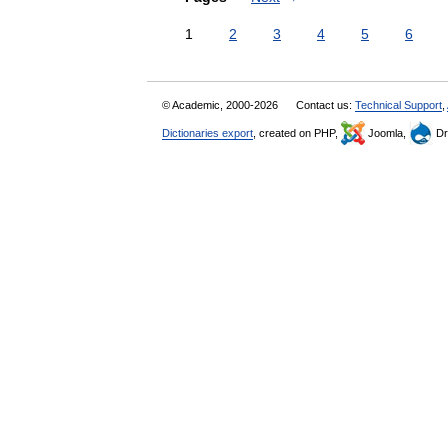
1
2
3
4
5
6
© Academic, 2000-2026
Contact us:
Technical Support
,
Dictionaries export
, created on PHP,
Joomla,
Dr