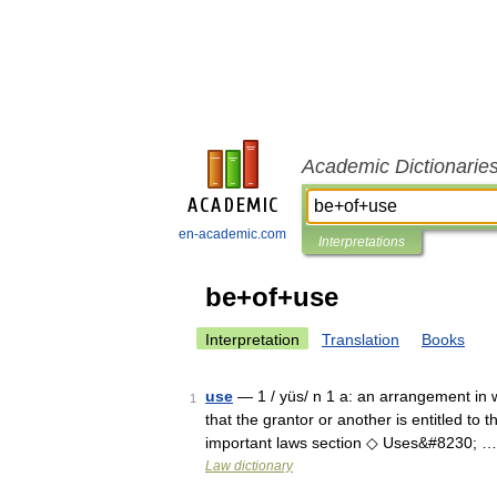
Academic Dictionarie
en-academic.com
Interpretations
be+of+use
Interpretation
Translation
Books
use
— 1 / yüs/ n 1 a: an arrangement in w
1
that the grantor or another is entitled to t
important laws section ◇ Uses&#8230; …
Law dictionary