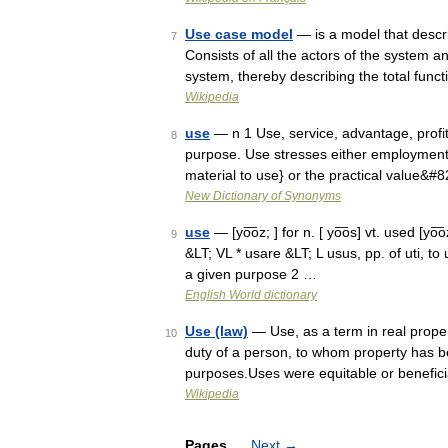
Use case model
— is a model that descri
7
Consists of all the actors of the system a
system, thereby describing the total fun
Wikipedia
use
— n 1 Use, service, advantage, profit,
8
purpose. Use stresses either employment 
material to use} or the practical value&#
New Dictionary of Synonyms
use
— [yo͞oz; ] for n. [ yo͞os] vt. used [yo͞
9
&LT; VL * usare &LT; L usus, pp. of uti, to 
a given purpose 2 …
English World dictionary
Use (law)
— Use, as a term in real prope
10
duty of a person, to whom property has b
purposes.Uses were equitable or benefici
Wikipedia
Pages
Next
→