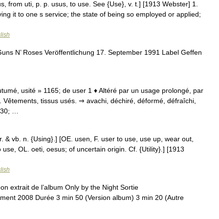
 from uti, p. p. usus, to use. See {Use}, v. t.] [1913 Webster] 1.
ing it to one s service; the state of being so employed or applied;
lish
uns N’ Roses Veröffentlichung 17. September 1991 Label Geffen
utumé, usité » 1165; de user 1 ♦ Altéré par un usage prolongé, par
. Vêtements, tissus usés. ⇒ avachi, déchiré, déformé, défraîchi,
230; …
r. & vb. n. {Using}.] [OE. usen, F. user to use, use up, wear out,
 use, OL. oeti, oesus; of uncertain origin. Cf. {Utility}.] [1913
…
lish
n extrait de l’album Only by the Night Sortie
ent 2008 Durée 3 min 50 (Version album) 3 min 20 (Autre