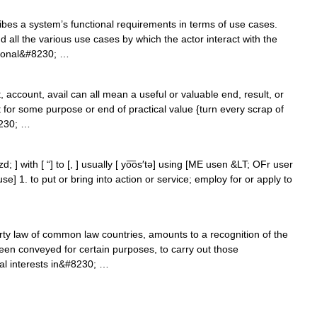
bes a system’s functional requirements in terms of use cases.
nd all the various use cases by which the actor interact with the
ctional&#8230; …
 account, avail can all mean a useful or valuable end, result, or
for some purpose or end of practical value {turn every scrap of
8230; …
ozd; ] with [ “] to [, ] usually [ yo͞os′tə] using [ME usen &LT; OFr user
use] 1. to put or bring into action or service; employ for or apply to
rty law of common law countries, amounts to a recognition of the
een conveyed for certain purposes, to carry out those
al interests in&#8230; …