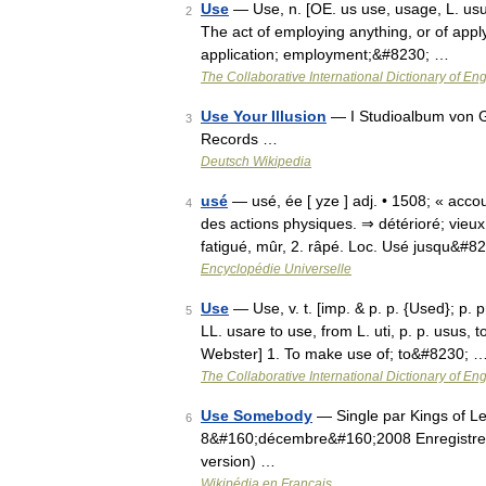
Use
— Use, n. [OE. us use, usage, L. usus,
2
The act of employing anything, or of apply
application; employment;&#8230; …
The Collaborative International Dictionary of Eng
Use Your Illusion
— I Studioalbum von G
3
Records …
Deutsch Wikipedia
usé
— usé, ée [ yze ] adj. • 1508; « acco
4
des actions physiques. ⇒ détérioré; vieux
fatigué, mûr, 2. râpé. Loc. Usé jusqu&#8
Encyclopédie Universelle
Use
— Use, v. t. [imp. & p. p. {Used}; p. p
5
LL. usare to use, from L. uti, p. p. usus, to
Webster] 1. To make use of; to&#8230; 
The Collaborative International Dictionary of Eng
Use Somebody
— Single par Kings of Leo
6
8&#160;décembre&#160;2008 Enregistrem
version) …
Wikipédia en Français