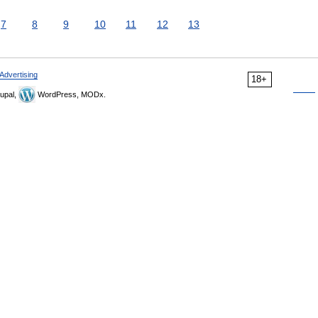
7
8
9
10
11
12
13
Advertising
18+
upal,
WordPress, MODx.