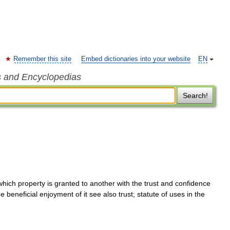
Remember this site
Embed dictionaries into your website
EN
s and Encyclopedias
Search!
hich property is granted to another with the trust and confidence
he beneficial enjoyment of it see also trust; statute of uses in the